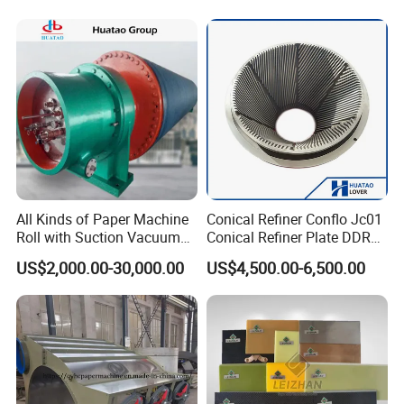
Press Vacuum Roll Sealing
Loading Rubber Sealing
Pneumatic Air Tube
All Kinds of Paper Machine
Conical Refiner Conflo Jc01
Roll with Suction Vacuum
Conical Refiner Plate DDR
Press Roll Guide Roll Jumbo
Series Refiner Pulp
US$2,000.00-30,000.00
US$4,500.00-6,500.00
Roll Drive Roll Breast Roll
Equipment Deflaker Double
Suction Couch Roll
Disc Refiner for Paper Stock
Preparation