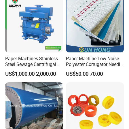
for Paper Machine
Paper Machines Stainless
Paper Machine Low Noise
Steel Sewage Centrifugal
Polyester Corrugator Needle
Water Ring Chemical
Desulfurization Plain Anti-
US$1,000.00-2,000.00
US$50.00-70.00
Vacuum Pulp Pump
Static Woven Fabric
Synthetic High Speed
Middle Speed Corrugator
Conveyor Belt