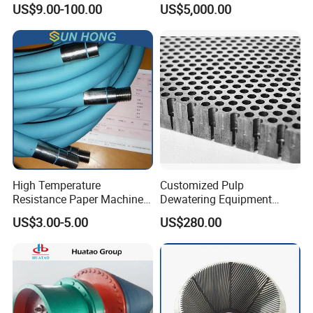
US$9.00-100.00
US$5,000.00
for Tissue Toilet Paper
Machine
High Temperature
Customized Pulp
Resistance Paper Machine
Dewatering Equipment
Blue Green Vacuum Air Bag
Perforated Metal Sheet
US$3.00-5.00
US$280.00
Suction Pick up Couch
Drilled Stainless Steel Plate
Press Vacuum Roll Sealing
Loading Rubber Sealing
Pneumatic Air Tube