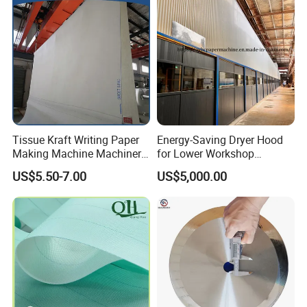
Tissue Kraft Writing Paper
Energy-Saving Dryer Hood
Making Machine Machinery
for Lower Workshop
Parts Clothing Double Triple
Humidity
US$5.50-7.00
US$5,000.00
Dryer Pick up Needle
Endless Seam First Top
Press Felt for Paper Mill