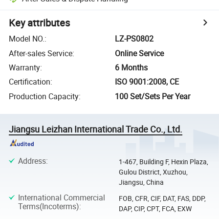
Key attributes
Model NO.
:
LZ-PS0802
After-sales Service
:
Online Service
Warranty
:
6 Months
Certification
:
ISO 9001:2008, CE
Production Capacity
:
100 Set/Sets Per Year
Jiangsu Leizhan International Trade Co., Ltd.
Address
:
1-467, Building F, Hexin Plaza,
Gulou District, Xuzhou,
Jiangsu, China
International Commercial
FOB, CFR, CIF, DAT, FAS, DDP,
Terms(Incoterms)
:
DAP, CIP, CPT, FCA, EXW