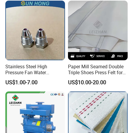
Stainless Steel High
Paper Mill Seamed Double
Pressure Fan Water
Triple Shoes Press Felt for
Injection Trimming Cutting
Paper Making Machines
US$1.00-7.00
US$10.00-20.00
Edge Cutting Shower
System Needle Ceramic
Ruby Cleaning Spray Nozzle
for Paper Machine
Feature of Pressure Screen
1.Under the pressure of centrifugal movement from rotor, the