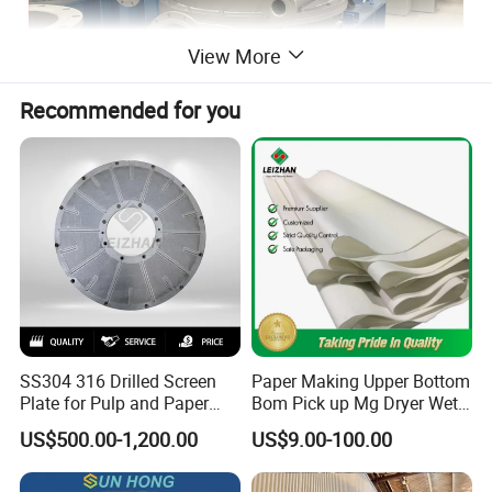
View More
Recommended for you
SS304 316 Drilled Screen
Paper Making Upper Bottom
Plate for Pulp and Paper
Bom Pick up Mg Dryer Wet
Mill
Shoes Seamed Press Felt
US$500.00-1,200.00
US$9.00-100.00
for Paper Machine