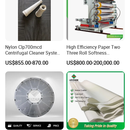
Nylon Clp700mcd
High Efficiency Paper Two
Centrifugal Cleaner System
Three Roll Softness
Paper and Pulp Factory
Calender Machine for Paper
US$855.00-870.00
US$800.00-200,000.00
Mill