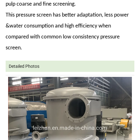
pulp coarse and fine screening.
This pressure screen has better adaptation, less power
&water consumption and high efficiency when
compared with common low consistency pressure
screen.
Detailed Photos