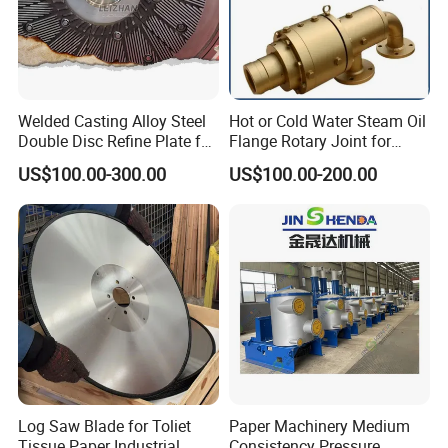
Welded Casting Alloy Steel
Hot or Cold Water Steam Oil
Double Disc Refine Plate for
Flange Rotary Joint for
Paper Pulp Making Mill
Paper Steel Textile Plastic
US$100.00-300.00
US$100.00-200.00
Industry
Log Saw Blade for Toliet
Paper Machinery Medium
Tissue Paper Industrial
Consistency Pressure