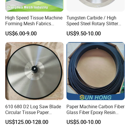
High Speed Tissue Machine
Tungsten Carbide / High
Forming Mesh Fabrics
Speed Steel Rotary Slitter
Paper Machine Clothing
Knives Circular Slitting
US$6.00-9.00
US$9.50-10.00
Cutting Blade for Paper
Making
610 680 D2 Log Saw Blade
Paper Machine Carbon Fiber
Circular Tissue Paper
Glass Fiber Epoxy Resin
Cutting Blade
Phosphor Bronze Doctor
US$125.00-128.00
US$5.00-10.00
Blade