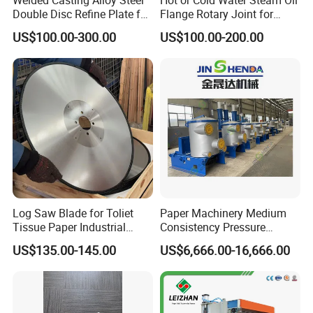
Double Disc Refine Plate for
Flange Rotary Joint for
Paper Pulp Making Mill
Paper Steel Textile Plastic
US$100.00-300.00
US$100.00-200.00
Industry
Log Saw Blade for Toliet
Paper Machinery Medium
Tissue Paper Industrial
Consistency Pressure
Rotary Round Cutting
Screen for Paper Pulp
US$135.00-145.00
US$6,666.00-16,666.00
Blades
Making Machine.