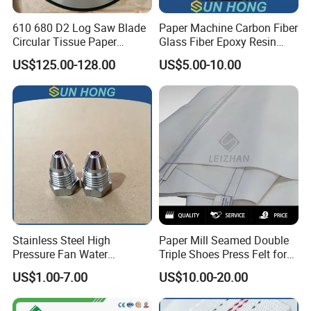
610 680 D2 Log Saw Blade
Paper Machine Carbon Fiber
Circular Tissue Paper
Glass Fiber Epoxy Resin
Cutting Blade
Phosphor Bronze Doctor
US$125.00-128.00
US$5.00-10.00
Blade
Stainless Steel High
Paper Mill Seamed Double
Pressure Fan Water
Triple Shoes Press Felt for
Injection Trimming Cutting
Paper Making Machines
US$1.00-7.00
US$10.00-20.00
Edge Cutting Shower
System Needle Ceramic
Ruby Cleaning Spray Nozzle