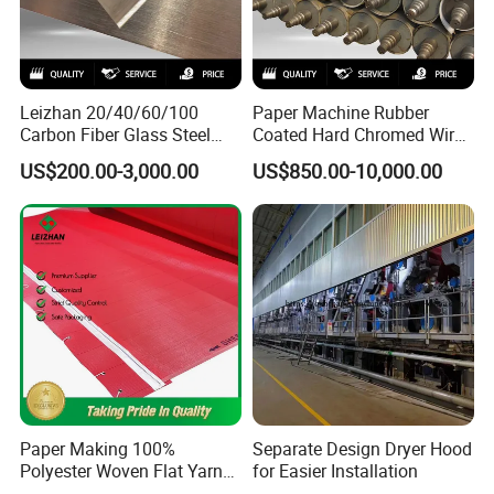
Leizhan 20/40/60/100
Paper Machine Rubber
Carbon Fiber Glass Steel
Coated Hard Chromed Wire
HDPE Resin Epoxy
Guide Drive Roll
US$200.00-3,000.00
US$850.00-10,000.00
Phosphor Bronze Pb
Company Profile
Creping Doctor Blade for
Paper Making Machine
Paper Making 100%
Separate Design Dryer Hood
Polyester Woven Flat Yarn
for Easier Installation
Round Spiral Dryer Fabric