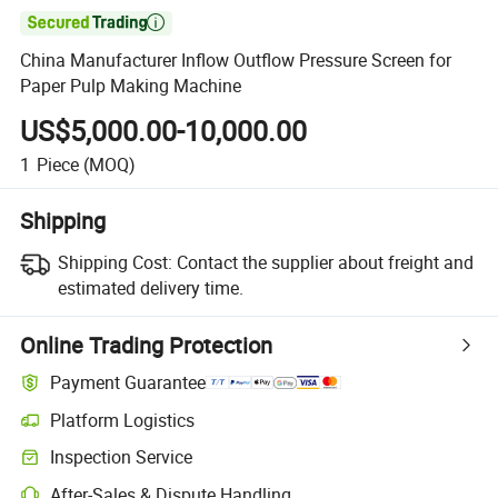

China Manufacturer Inflow Outflow Pressure Screen for
Paper Pulp Making Machine
US$5,000.00-10,000.00
1
Piece
(MOQ)
Shipping
Shipping Cost:
Contact the supplier about freight and
estimated delivery time.
Online Trading Protection
Payment Guarantee
Platform Logistics
Inspection Service
After-Sales & Dispute Handling