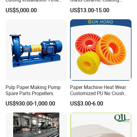
Dramatically
Bronze Ss Doctor Blade
US$5,000.00
US$13.00-15.00
Pulp Paper Making Pump
Paper Machine Heat Wear
Spare Parts Propellers
Customized PU No Crush
Sun Feed Polyurethane
US$930.00-1,000.00
US$3.00-6.00
Corrugated Cardboard
Production Line Printing
Machine Silicone Rubber
Anti Slip Sun Wheel