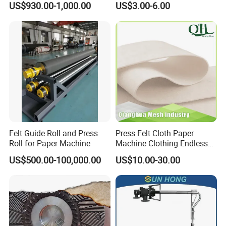
US$930.00-1,000.00
US$3.00-6.00
Corrugated Cardboard
Production Line Printing
Machine Silicone Rubber
Anti Slip Sun Wheel
Felt Guide Roll and Press
Press Felt Cloth Paper
Roll for Paper Machine
Machine Clothing Endless
Seam Triple Layer Pickup
US$500.00-100,000.00
US$10.00-30.00
Durable