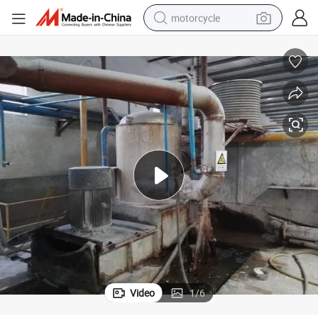
motorcycle
crawler excavator
electric motorcycle
shoulder bag
wheel loader
farm tractor
weight loss capsule
basketball shoe
Video
1
/
6