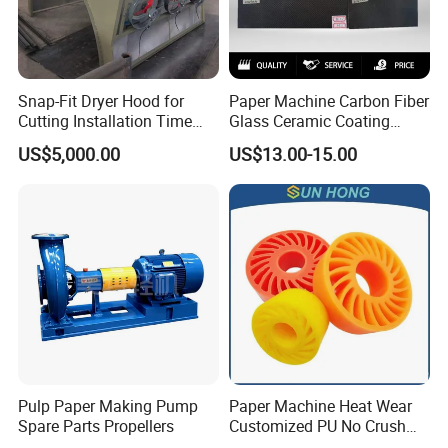
Snap-Fit Dryer Hood for
Paper Machine Carbon Fiber
Cutting Installation Time
Glass Ceramic Coating
Dramatically
Bronze Ss Doctor Blade
US$5,000.00
US$13.00-15.00
Pulp Paper Making Pump
Paper Machine Heat Wear
Spare Parts Propellers
Customized PU No Crush
Sun Feed Polyurethane