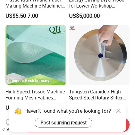
Making Machine Machinery
for Lower Workshop
Parts Clothing Double Triple
Humidity
US$5.50-7.00
US$5,000.00
Dryer Pick up Needle
Endless Seam First Top
Press Felt for Paper Mill
High Speed Tissue Machine
Tungsten Carbide / High
Forming Mesh Fabrics
Speed Steel Rotary Slitter
Paper Machine Clothing
Knives Circular Slitting
US$6.00-9.00
US$9.50-10.00
Cutting Blade for Paper
Haven't found what you're looking for?
Making
Post sourcing request
Send Inquiry
Chat Now