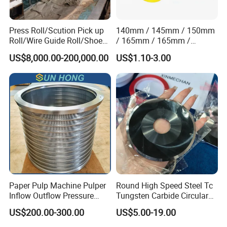
Press Roll/Scution Pick up
140mm / 145mm / 150mm
Roll/Wire Guide Roll/Shoe
/ 165mm / 165mm /
Press Back Roll/Dryer Felt
170mm / 180mm / 180mm
US$8,000.00-200,000.00
US$1.10-3.00
Roll/Vacuum Roll /Scution
/ 245mm / 285mm /
Couch Roll for Paper
290mm / 330mm / 336mm
Machine
Polyurethane Wheel
Paper Pulp Machine Pulper
Round High Speed Steel Tc
Inflow Outflow Pressure
Tungsten Carbide Circular
Screen Cylinder SS304
Slitting Blade
US$200.00-300.00
US$5.00-19.00
SS316 Slotted Wedge Wire
Drilled Hole Slot Pulper