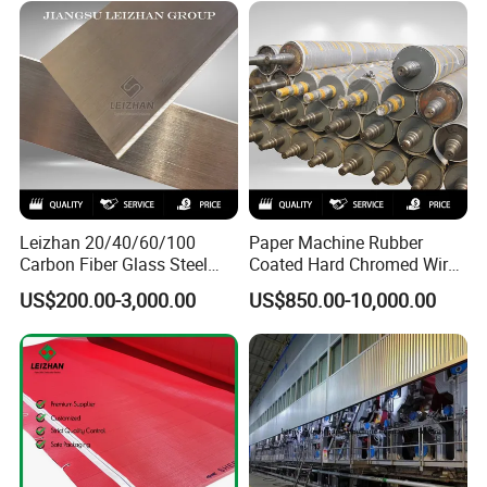
Sieve Wedge Wire Drum
Screen Basket
Leizhan 20/40/60/100
Paper Machine Rubber
Carbon Fiber Glass Steel
Coated Hard Chromed Wire
HDPE Resin Epoxy
Guide Drive Roll
US$200.00-3,000.00
US$850.00-10,000.00
Phosphor Bronze Pb
Creping Doctor Blade for
Paper Making Machine