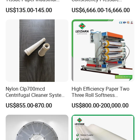
Rotary Round Cutting
Screen for Paper Pulp
US$135.00-145.00
US$6,666.00-16,666.00
Blades
Making Machine.
Nylon Clp700mcd
High Efficiency Paper Two
Centrifugal Cleaner System
Three Roll Softness
Paper and Pulp Factory
Calender Machine for Paper
US$855.00-870.00
US$800.00-200,000.00
Mill