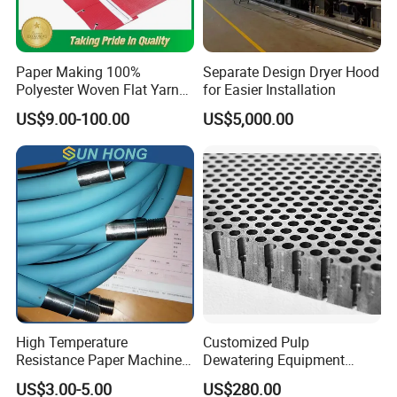
Paper Making 100%
Separate Design Dryer Hood
Polyester Woven Flat Yarn
for Easier Installation
Round Spiral Dryer Fabric
US$9.00-100.00
US$5,000.00
for Tissue Toilet Paper
Machine
High Temperature
Customized Pulp
Resistance Paper Machine
Dewatering Equipment
Blue Green Vacuum Air Bag
Perforated Metal Sheet
US$3.00-5.00
US$280.00
Suction Pick up Couch
Drilled Stainless Steel Plate