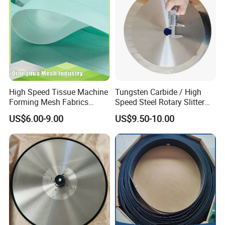
High Speed Tissue Machine
Tungsten Carbide / High
Forming Mesh Fabrics
Speed Steel Rotary Slitter
Paper Machine Clothing
Knives Circular Slitting
US$6.00-9.00
US$9.50-10.00
Cutting Blade for Paper
Making