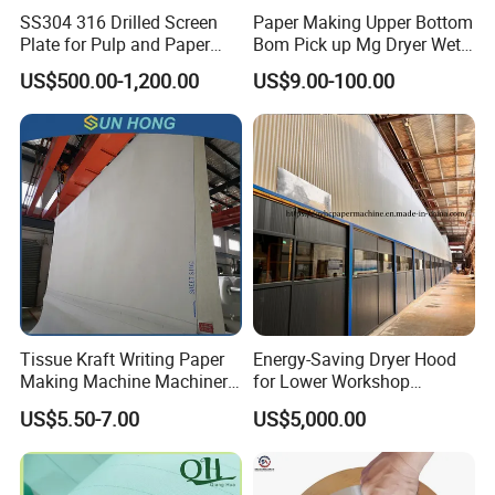
SS304 316 Drilled Screen
Paper Making Upper Bottom
Plate for Pulp and Paper
Bom Pick up Mg Dryer Wet
Mill
Shoes Seamed Press Felt
US$500.00-1,200.00
US$9.00-100.00
for Paper Machine
Tissue Kraft Writing Paper
Energy-Saving Dryer Hood
Making Machine Machinery
for Lower Workshop
Parts Clothing Double Triple
Humidity
US$5.50-7.00
US$5,000.00
Dryer Pick up Needle
Endless Seam First Top
Press Felt for Paper Mill