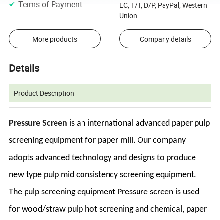
Terms of Payment
:
LC, T/T, D/P, PayPal, Western
Union
More products
Company details
Details
Product Description
Pressure Screen
is an international advanced paper pulp
screening equipment for paper mill. Our company
adopts advanced technology and designs to produce
new type pulp mid consistency screening equipment.
The pulp screening equipment Pressure screen is used
for wood/straw pulp hot screening and chemical, paper