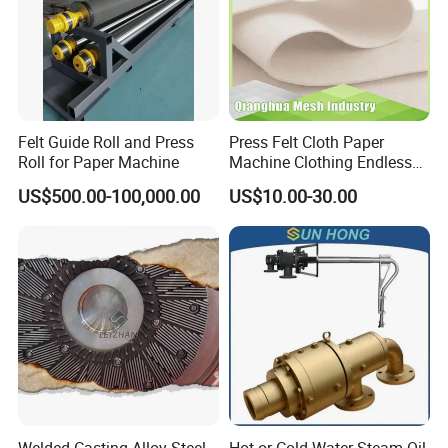
Felt Guide Roll and Press
Press Felt Cloth Paper
Roll for Paper Machine
Machine Clothing Endless
Seam Triple Layer Pickup
US$500.00-100,000.00
US$10.00-30.00
Durable
Welded Casting Alloy Steel
Hot or Cold Water Steam Oil