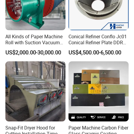
All Kinds of Paper Machine
Conical Refiner Conflo Jc01
Roll with Suction Vacuum
Conical Refiner Plate DDR
Press Roll Guide Roll Jumbo
Series Refiner Pulp
US$2,000.00-30,000.00
US$4,500.00-6,500.00
Roll Drive Roll Breast Roll
Equipment Deflaker Double
Suction Couch Roll
Disc Refiner for Paper Stock
Preparation
Snap-Fit Dryer Hood for
Paper Machine Carbon Fiber
Cutting Installation Time
Glass Ceramic Coating